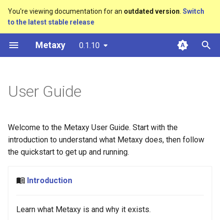
You're viewing documentation for an
outdated version
.
Switch
to the latest stable release
T
Metaxy
0.1.10
y
Pitch
Metadata Stores
Local Development
Orchestration
Basic
API
Defining Features
Dagster
Databases
Ray
SQLModel
Claude Code
Initialization
Introducing Metaxy (2026)
Introducing Metaxy (2026)
p
e
User Guide
Design Choices
Feature System
Testing
Metadata Stores
Aggregation
Configuration
Optional Dependencies
Storage
SQLAlchemy
MCP Server
Definitions
t
Versioning
Deployment
Compute
Expansion
CLI
Lineage Types
MetadataStore
o
Welcome to the Metaxy User Guide. Start with the
Metaxy Projects
Plugins
DuckLake
System Columns
External Features
Miscellaneous
s
introduction to understand what Metaxy does, then follow
the quickstart to get up and running.
t
Filters
AI
Publications
a
Introduction
Syntactic Sugar
Slides
r
Learn what Metaxy is and why it exists.
t