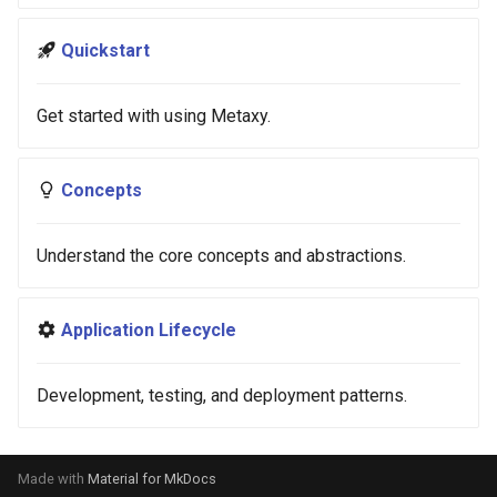
s
Quickstart
e
a
Get started with using Metaxy.
r
c
Concepts
h
Understand the core concepts and abstractions.
i
n
Application Lifecycle
g
Development, testing, and deployment patterns.
Made with
Material for MkDocs